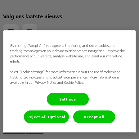
Volg ons laatste nieuws
By clicking “Accept All” you agree to the storing and use of cookies and
tracking technologies on your device to enhance site navigation, improve the
Ontdekken
performance of our website, analyse website use, and assist our marketing
efforts.
Home
Select “Cookie Settings” for more information about the use of cookies and
tracking technologies and to adjust your preferences. More information is
available in our Privacy Notice and Cookie Policy.
Over ons
Settings
Ons team
Paard
Reject All Optional
Accept All
Gezelschapsdieren