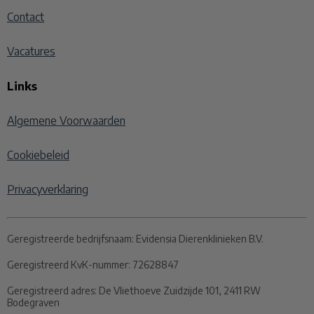
Contact
Vacatures
Links
Algemene Voorwaarden
Cookiebeleid
Privacyverklaring
Geregistreerde bedrijfsnaam:
Evidensia Dierenklinieken B.V.
Geregistreerd KvK-nummer:
72628847
Geregistreerd adres:
De Vliethoeve Zuidzijde 101, 2411 RW
Bodegraven