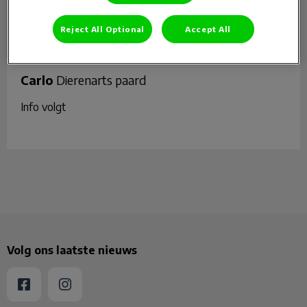
Reject All Optional
Accept All
Carlo
Dierenarts paard
Info volgt
Volg ons laatste nieuws