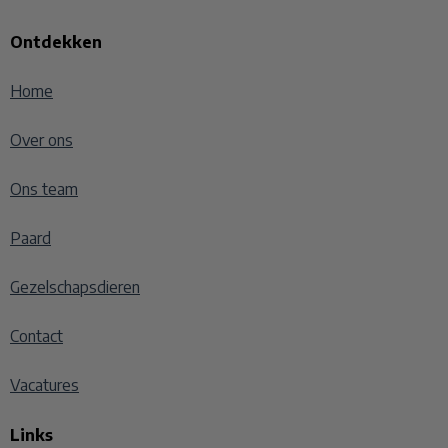
Ontdekken
Home
Over ons
Ons team
Paard
Gezelschapsdieren
Contact
Vacatures
Links