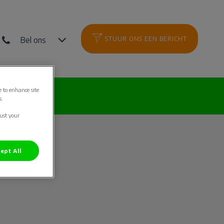
Bel ons
STUUR ONS EEN BERICHT
e to enhance site
es
s.
just your
ept All