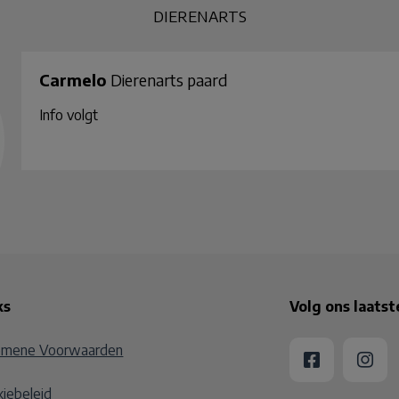
DIERENARTS
Carmelo
Dierenarts paard
Info volgt
ks
Volg ons laats
emene Voorwaarden
iebeleid