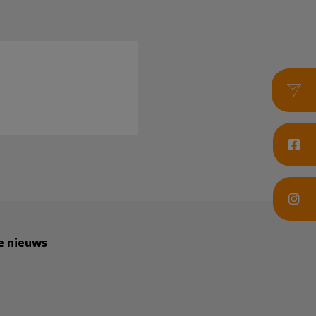
te nieuws