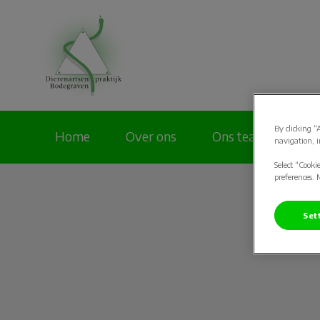
Homepage Dierenar
By clicking “
Home
Over ons
Ons team
Pa
navigation, i
Select “Cooki
preferences. 
Set