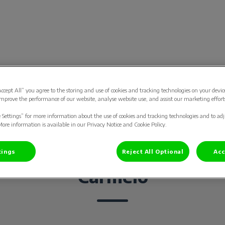
tsenpraktijk Bodegraven
Accept All” you agree to the storing and use of cookies and tracking technologies on your devic
ard
Gezelschapsdieren
Contact
Vacatur
mprove the performance of our website, analyse website use, and assist our marketing effort
e Settings” for more information about the use of cookies and tracking technologies and to ad
More information is available in our Privacy Notice and Cookie Policy.
tings
Reject All Optional
Acc
Carmelo