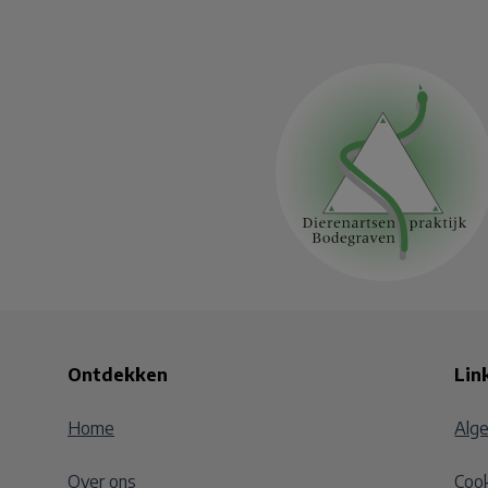
Ontdekken
Lin
Home
Alg
Over ons
Cook