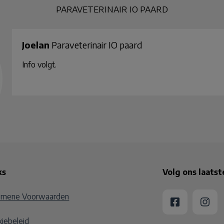
PARAVETERINAIR IO PAARD
Joelan
Paraveterinair IO paard
Info volgt.
ks
Volg ons laats
emene Voorwaarden
iebeleid