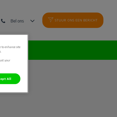
Bel ons
STUUR ONS EEN BERICHT
e to enhance site
es
s.
just your
ept All