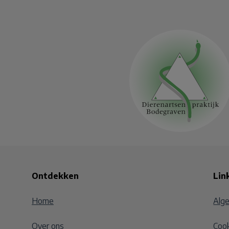
Ontdekken
Lin
Home
Alg
Over ons
Cook