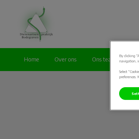
Homepage Dierenar
By clicking “
Home
Over ons
Ons team
Pa
navigation, i
Select “Cooki
preferences. 
Set