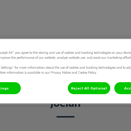
tsenpraktijk Bodegraven
Accept All” you agree to the storing and use of cookies and tracking technologies on your devic
ard
Gezelschapsdieren
Contact
Vacatur
mprove the performance of our website, analyse website use, and assist our marketing effort
e Settings” for more information about the use of cookies and tracking technologies and to ad
More information is available in our Privacy Notice and Cookie Policy.
tings
Reject All Optional
Acc
Joelan