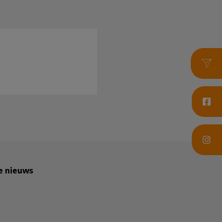
te nieuws